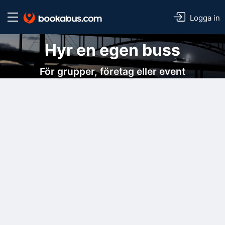
Logga in
Hyr en egen buss
För grupper, företag eller event