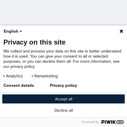
English
Privacy on this site
We collect and process your data on this site to better understand
how it is used. You can give your consent to all or selected
purposes, or you can decline them all. For more information, see
our privacy policy.
Analytics
Remarketing
Consent details
Privacy policy
Accept all
Decline all
Powered by